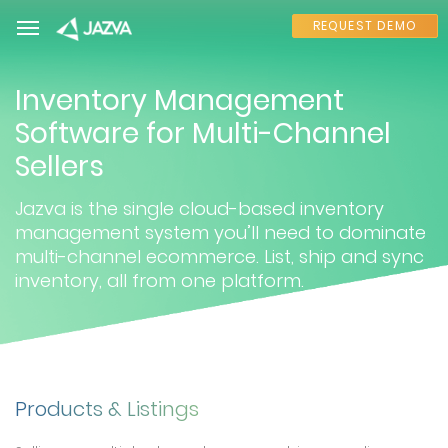
REQUEST DEMO
Inventory Management
Software for Multi-Channel
Sellers
Jazva is the single cloud-based inventory
management system you’ll need to dominate
multi-channel ecommerce. List, ship and sync
inventory, all from one platform.
Products & Listings