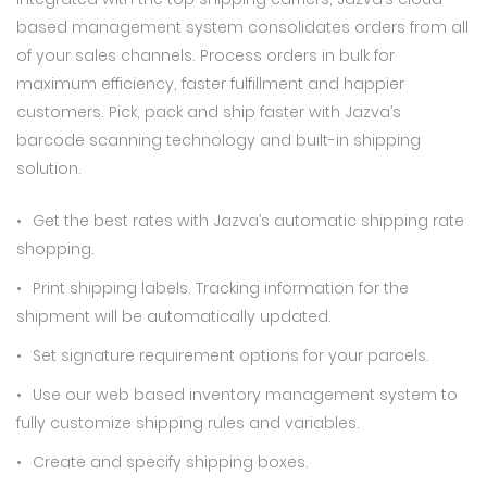
based management system consolidates orders from all
of your sales channels. Process orders in bulk for
maximum efficiency, faster fulfillment and happier
customers. Pick, pack and ship faster with Jazva’s
barcode scanning technology and built-in shipping
solution.
Get the best rates with Jazva’s automatic shipping rate
shopping.
Print shipping labels. Tracking information for the
shipment will be automatically updated.
Set signature requirement options for your parcels.
Use our web based inventory management system to
fully customize shipping rules and variables.
Create and specify shipping boxes.