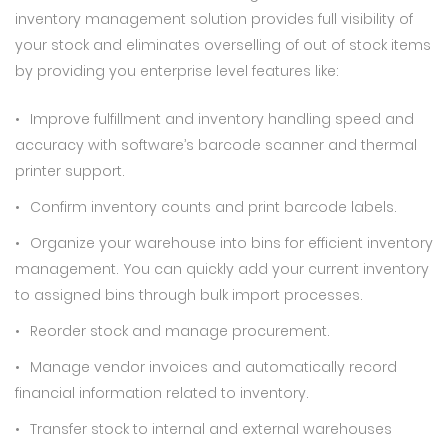
inventory management solution provides full visibility of
your stock and eliminates overselling of out of stock items
by providing you enterprise level features like:
Improve fulfillment and inventory handling speed and
accuracy with software’s barcode scanner and thermal
printer support.
Confirm inventory counts and print barcode labels.
Organize your warehouse into bins for efficient inventory
management. You can quickly add your current inventory
to assigned bins through bulk import processes.
Reorder stock and manage procurement.
Manage vendor invoices and automatically record
financial information related to inventory.
Transfer stock to internal and external warehouses