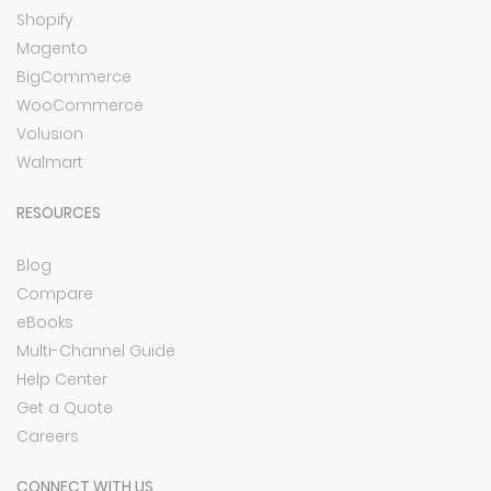
Shopify
Magento
BigCommerce
WooCommerce
Volusion
Walmart
RESOURCES
Blog
Compare
eBooks
Multi-Channel Guide
Help Center
Get a Quote
Careers
CONNECT WITH US