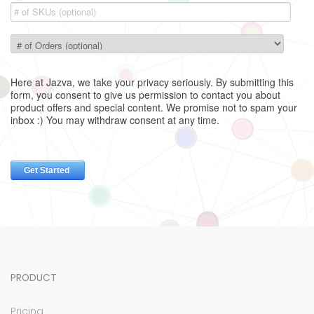
PRODUCT
Pricing