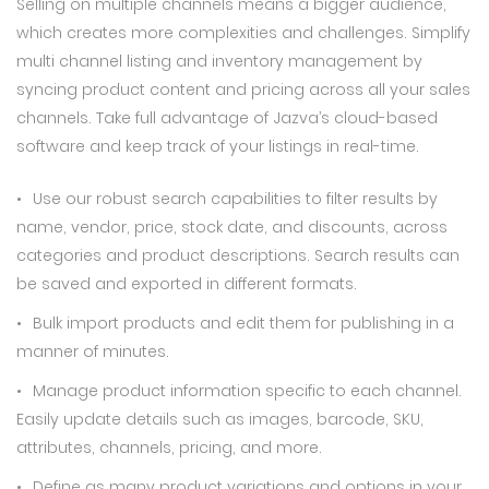
Selling on multiple channels means a bigger audience,
which creates more complexities and challenges. Simplify
multi channel listing and inventory management by
syncing product content and pricing across all your sales
channels. Take full advantage of Jazva’s cloud-based
software and keep track of your listings in real-time.
Use our robust search capabilities to filter results by
name, vendor, price, stock date, and discounts, across
categories and product descriptions. Search results can
be saved and exported in different formats.
Bulk import products and edit them for publishing in a
manner of minutes.
Manage product information specific to each channel.
Easily update details such as images, barcode, SKU,
attributes, channels, pricing, and more.
Define as many product variations and options in your