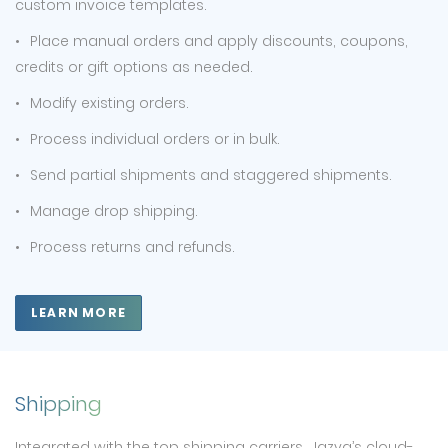
custom invoice templates.
Place manual orders and apply discounts, coupons,
credits or gift options as needed.
Modify existing orders.
Process individual orders or in bulk.
Send partial shipments and staggered shipments.
Manage drop shipping.
Process returns and refunds.
LEARN MORE
Shipping
Integrated with the top shipping carriers, Jazva’s cloud-