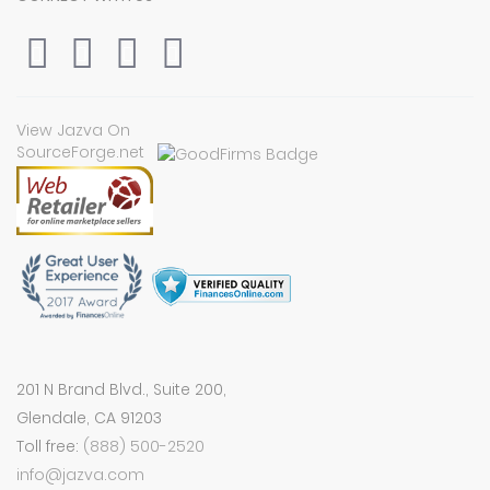
View Jazva On
SourceForge.net
201 N Brand Blvd., Suite 200,
Glendale, CA 91203
Toll free:
(888) 500-2520
info@jazva.com