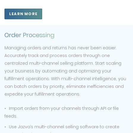
LEARN MORE
Order Processing
Managing orders and returns has never been easier.
Accurately track and process orders through one
centralized multi-channel selling platform. Start scaling
your business by automating and optimizing your
fulfillment operations. With multi-channel intelligence, you
can batch orders by priority, eliminate inefficiencies and
expedite your fulfillment operations.
Import orders from your channels through API or file
feeds.
Use Jazva’s multi-channel selling software to create