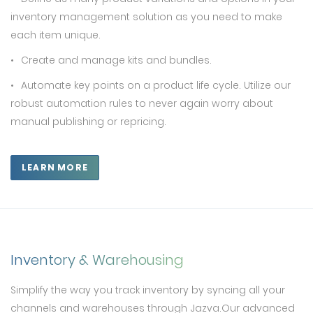
inventory management solution as you need to make
each item unique.
Create and manage kits and bundles.
Automate key points on a product life cycle. Utilize our
robust automation rules to never again worry about
manual publishing or repricing.
LEARN MORE
Inventory & Warehousing
Simplify the way you track inventory by syncing all your
channels and warehouses through Jazva.Our advanced