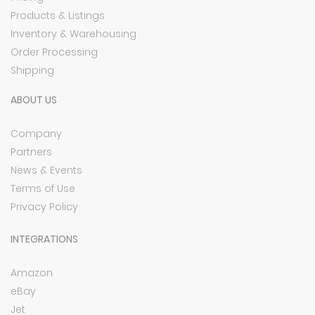
Products & Listings
Inventory & Warehousing
Order Processing
Shipping
ABOUT US
Company
Partners
News & Events
Terms of Use
Privacy Policy
INTEGRATIONS
Amazon
eBay
Jet