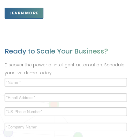
LEARN MORE
Ready to Scale Your Business?
Discover the power of intelligent automation. Schedule
your live demo today!