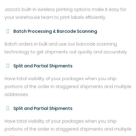
Jazva’s built-in wireless printing options make it easy for
your warehouse team to print labels efficiently.
Batch Processing & Barcode Scanning
Batch orders in bulk and use our barcode scanning
technology to get shipments out quickly and accurately.
Split and Partial Shipments
Have total visibility of your packages when you ship
portions of the order in staggered shipments and multiple
addresses.
Split and Partial Shipments
Have total visibility of your packages when you ship
portions of the order in staggered shipments and multiple