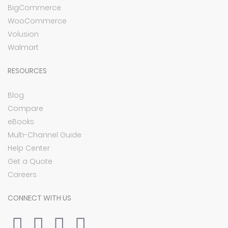
BigCommerce
WooCommerce
Volusion
Walmart
RESOURCES
Blog
Compare
eBooks
Multi-Channel Guide
Help Center
Get a Quote
Careers
CONNECT WITH US