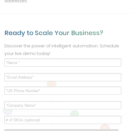
addresses.
Ready to Scale Your Business?
Discover the power of intelligent automation. Schedule
your live demo today!