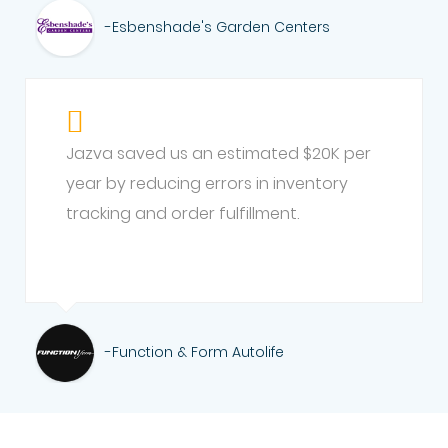
-Esbenshade's Garden Centers
Jazva saved us an estimated $20K per
year by reducing errors in inventory
tracking and order fulfillment.
-Function & Form Autolife