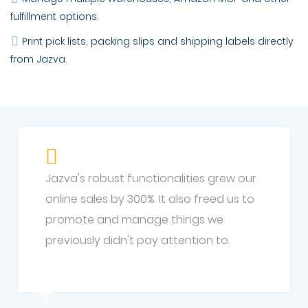
fulfillment options.
Print pick lists, packing slips and shipping labels directly
from Jazva.
Jazva's robust functionalities grew our
online sales by 300%. It also freed us to
promote and manage things we
previously didn't pay attention to.