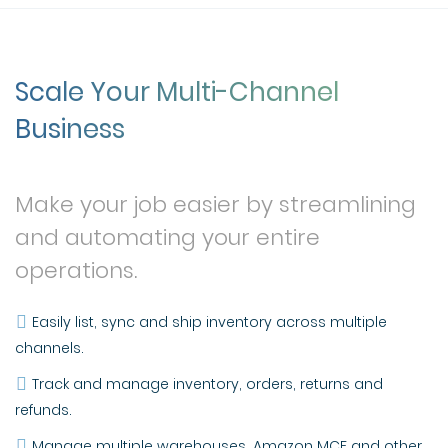
Scale Your Multi-Channel
Business
Make your job easier by streamlining
and automating your entire
operations.
Easily list, sync and ship inventory across multiple
channels.
Track and manage inventory, orders, returns and
refunds.
Manage multiple warehouses, Amazon MCF and other