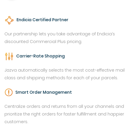
Endicia Certified Partner
Our partnership lets you take advantage of Endicia’s
discounted Commercial Plus pricing.
Carrier-Rate Shopping
Jazva automatically selects the most cost-effective mail
class and shipping methods for each of your parcels.
Smart Order Management
Centralize orders and returns from all your channels and
prioritize the right orders for faster fulfillment and happier
customers.