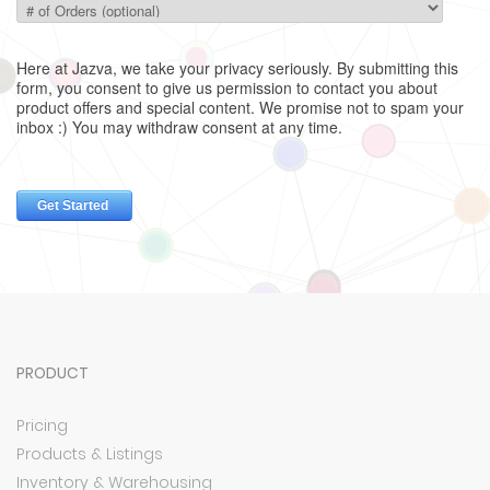
PRODUCT
Pricing
Products & Listings
Inventory & Warehousing