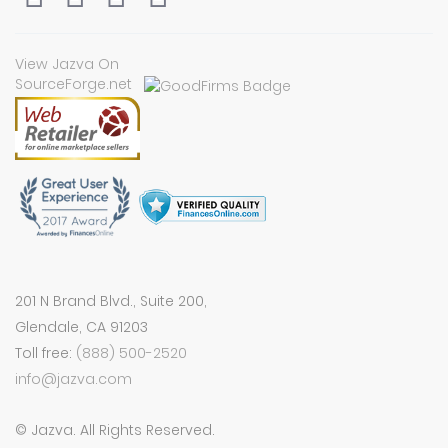
View Jazva On
SourceForge.net
201 N Brand Blvd., Suite 200,
Glendale, CA 91203
Toll free:
(888) 500-2520
info@jazva.com
© Jazva. All Rights Reserved.