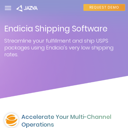
REQUEST DEMO
Endicia Shipping Software
Streamline your fulfillment and ship USPS
packages using Endicia’s very low shipping
rates.
Accelerate Your Multi-Channel
Operations