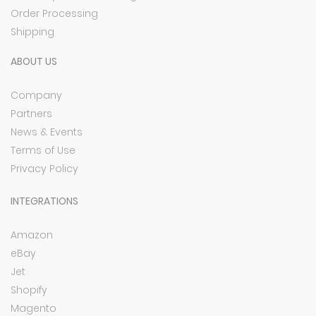
Order Processing
Shipping
ABOUT US
Company
Partners
News & Events
Terms of Use
Privacy Policy
INTEGRATIONS
Amazon
eBay
Jet
Shopify
Magento