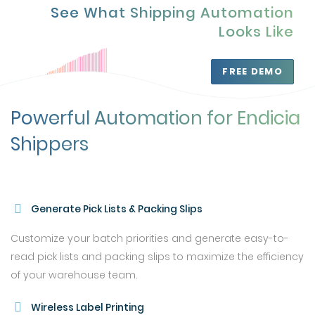
See What Shipping Automation
Looks Like
FREE DEMO
Powerful Automation for Endicia
Shippers
Generate Pick Lists & Packing Slips
Customize your batch priorities and generate easy-to-
read pick lists and packing slips to maximize the efficiency
of your warehouse team.
Wireless Label Printing