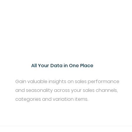
All Your Data in One Place
Gain valuable insights on sales performance
and seasonality across your sales channels,
categories and variation items.