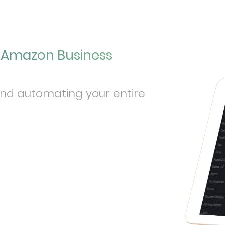
r Amazon Business
and automating your entire