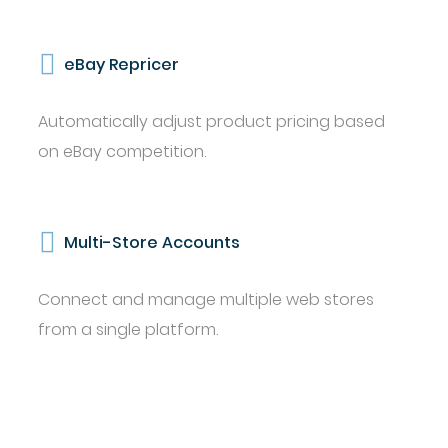
eBay Repricer
Automatically adjust product pricing based
on eBay competition.
Multi-Store Accounts
Connect and manage multiple web stores
from a single platform.