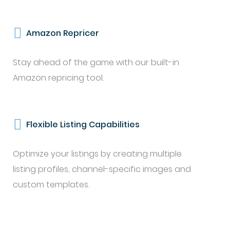
Amazon Repricer
Stay ahead of the game with our built-in
Amazon repricing tool.
Flexible Listing Capabilities
Optimize your listings by creating multiple
listing profiles, channel-specific images and
custom templates.