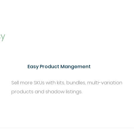
sy
Easy Product Mangement
Sell more SKUs with kits, bundles, multi-variation
products and shadow listings.