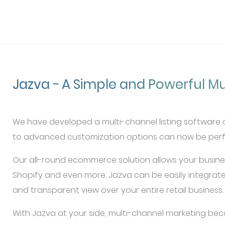
Jazva − A Simple and Powerful Mu
We have developed a multi-channel listing software ca
to advanced customization options can now be perfo
Our all-round ecommerce solution allows your busine
Shopify and even more. Jazva can be easily integrate
and transparent view over your entire retail business.
With Jazva at your side, multi-channel marketing bec