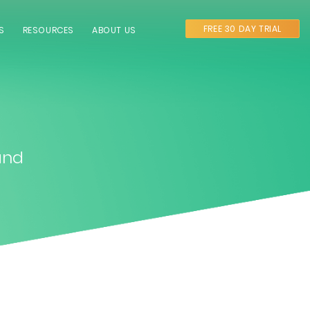
FREE 30 DAY TRIAL
S
RESOURCES
ABOUT US
and