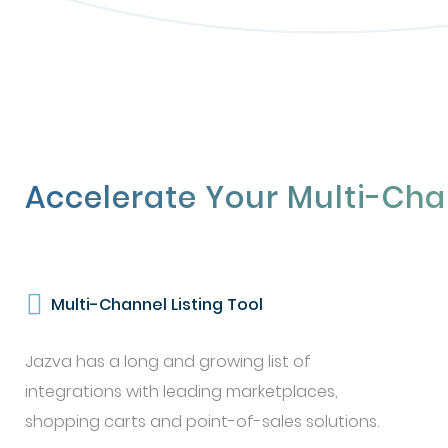
Accelerate Your Multi-Cha
Multi-Channel Listing Tool
Jazva has a long and growing list of
integrations with leading marketplaces,
shopping carts and point-of-sales solutions.