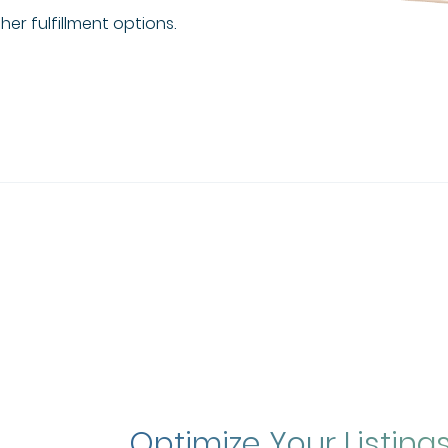
er fulfillment options.
Optimize Your Listing