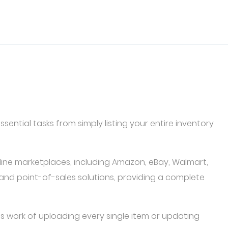
ential tasks from simply listing your entire inventory
line marketplaces, including Amazon, eBay, Walmart,
and point-of-sales solutions, providing a complete
s work of uploading every single item or updating