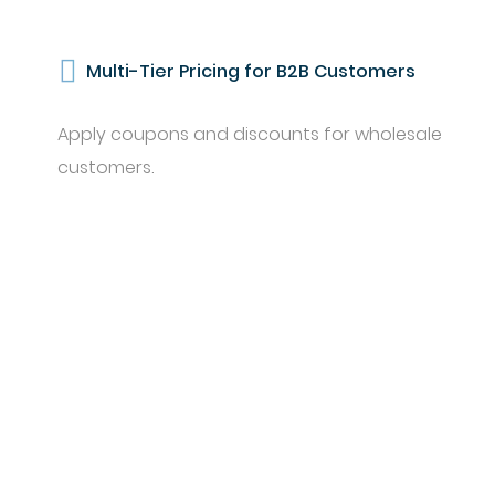
Multi-Tier Pricing for B2B Customers
Apply coupons and discounts for wholesale
customers.