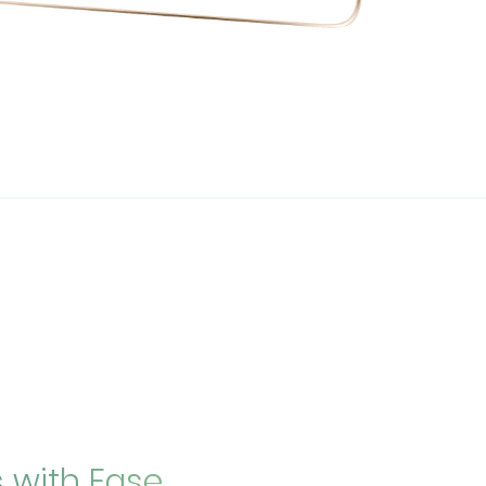
s with Ease