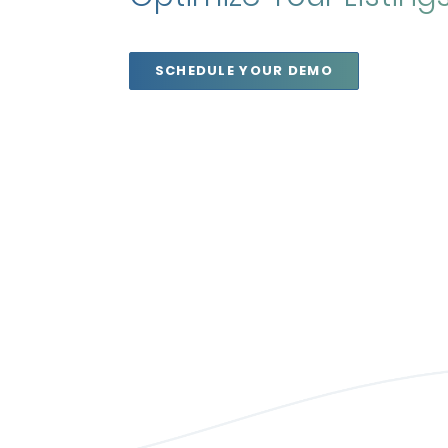
SCHEDULE YOUR DEMO