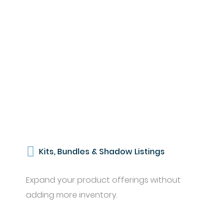
Kits, Bundles & Shadow Listings
Expand your product offerings without
adding more inventory.