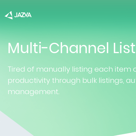
Multi-Channel List
Tired of manually listing each item
productivity through bulk listings,
management.