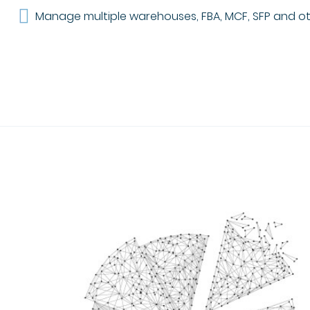
Manage multiple warehouses, FBA, MCF, SFP and oth