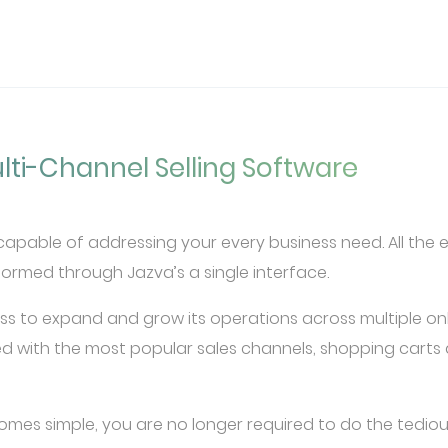
lti-Channel Selling Software
pable of addressing your every business need. All the ess
rmed through Jazva’s a single interface.
ss to expand and grow its operations across multiple on
d with the most popular sales channels, shopping carts 
omes simple, you are no longer required to do the tediou