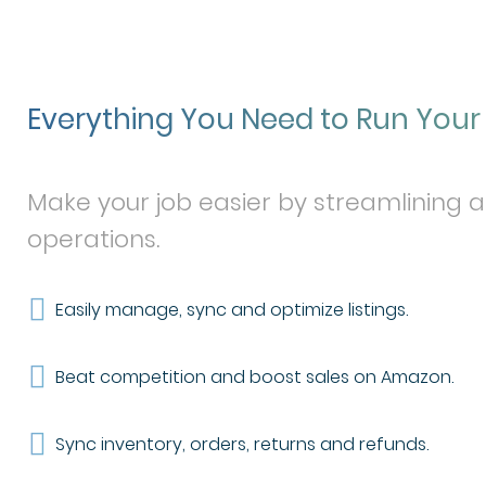
Everything You Need to Run You
Make your job easier by streamlining 
operations.
Easily manage, sync and optimize listings.
Beat competition and boost sales on Amazon.
Sync inventory, orders, returns and refunds.