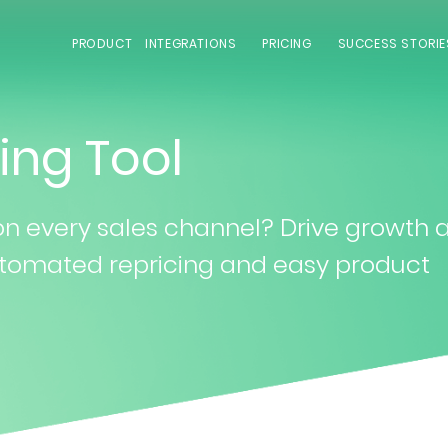
PRODUCT
INTEGRATIONS
PRICING
SUCCESS STORIE
ing Tool
 on every sales channel? Drive growth 
 automated repricing and easy product