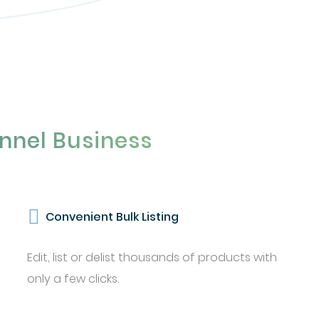
nnel Business
Convenient Bulk Listing
Edit, list or delist thousands of products with
only a few clicks.