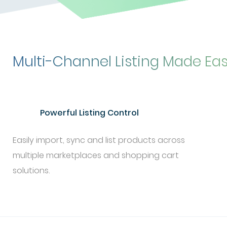
Multi-Channel Listing Made Ea
Powerful Listing Control
Easily import, sync and list products across
multiple marketplaces and shopping cart
solutions.