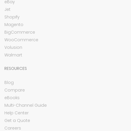
eBay
Jet
Shopify
Magento
BigCommerce
WooCommerce
Volusion
Walmart
RESOURCES
Blog
Compare
eBooks
Multi-Channel Guide
Help Center
Get a Quote
Careers