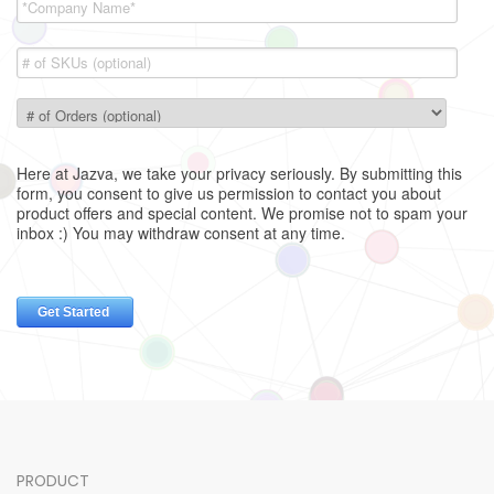
PRODUCT