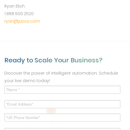
Ryan Elich
1.888.500.2520
ryan@jazva.com
Ready to Scale Your Business?
Discover the power of intelligent automation. Schedule
your live demo today!