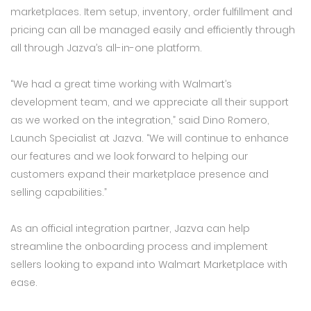
marketplaces. Item setup, inventory, order fulfillment and
pricing can all be managed easily and efficiently through
all through Jazva’s all-in-one platform.
“We had a great time working with Walmart’s
development team, and we appreciate all their support
as we worked on the integration,” said Dino Romero,
Launch Specialist at Jazva. “We will continue to enhance
our features and we look forward to helping our
customers expand their marketplace presence and
selling capabilities.”
As an official integration partner, Jazva can help
streamline the onboarding process and implement
sellers looking to expand into Walmart Marketplace with
ease.