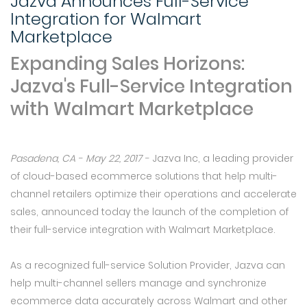
Jazva Announces Full-Service
Integration for Walmart
Marketplace
Expanding Sales Horizons:
Jazva's Full-Service Integration
with Walmart Marketplace
Pasadena, CA - May 22, 2017 -
Jazva Inc, a leading provider
of cloud-based ecommerce solutions that help multi-
channel retailers optimize their operations and accelerate
sales, announced today the launch of the completion of
their full-service integration with Walmart Marketplace.
As a recognized full-service Solution Provider, Jazva can
help multi-channel sellers manage and synchronize
ecommerce data accurately across Walmart and other