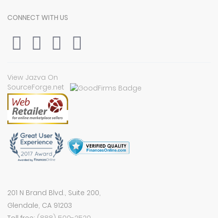
CONNECT WITH US
View Jazva On
SourceForge.net
201 N Brand Blvd., Suite 200,
Glendale, CA 91203