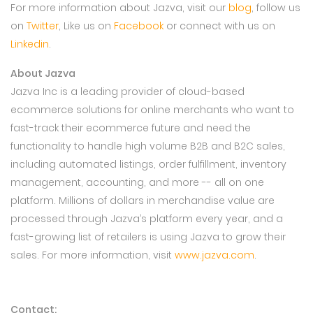
For more information about Jazva, visit our
blog
, follow us
on
Twitter
, Like us on
Facebook
or connect with us on
Linkedin
.
About Jazva
Jazva Inc is a leading provider of cloud-based
ecommerce solutions for online merchants who want to
fast-track their ecommerce future and need the
functionality to handle high volume B2B and B2C sales,
including automated listings, order fulfillment, inventory
management, accounting, and more -- all on one
platform. Millions of dollars in merchandise value are
processed through Jazva’s platform every year, and a
fast-growing list of retailers is using Jazva to grow their
sales. For more information, visit
www.jazva.com
.
Contact: