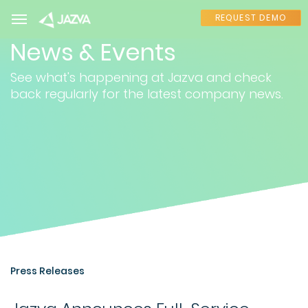
REQUEST DEMO
News & Events
See what's happening at Jazva and check
back regularly for the latest company news.
Press Releases