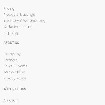
Pricing
Products & Listings
Inventory & Warehousing
Order Processing
Shipping
ABOUT US
Company
Partners
News & Events
Terms of Use
Privacy Policy
INTEGRATIONS
Amazon