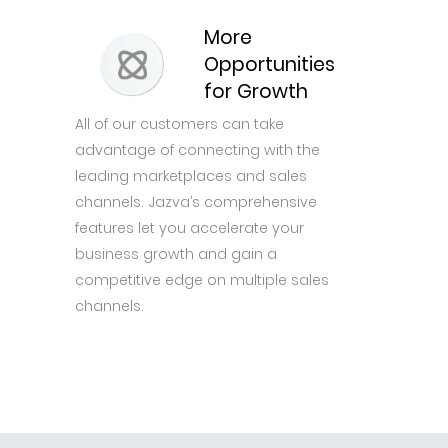
More
Opportunities
for Growth
All of our customers can take
advantage of connecting with the
leading marketplaces and sales
channels. Jazva’s comprehensive
features let you accelerate your
business growth and gain a
competitive edge on multiple sales
channels.