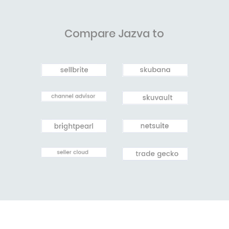
Compare Jazva to