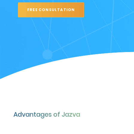
FREE CONSULTATION
Advantages of Jazva