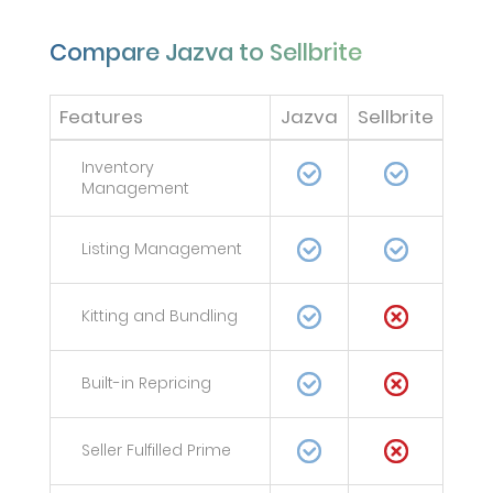
Compare Jazva to Sellbrite
Features
Jazva
Sellbrite
Inventory
Management
Listing Management
Kitting and Bundling
Built-in Repricing
Seller Fulfilled Prime