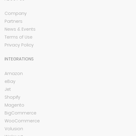
Company
Partners
News & Events
Terms of Use
Privacy Policy
INTEGRATIONS
Amazon
eBay
Jet
Shopify
Magento
BigCommerce
WooCommerce
Volusion