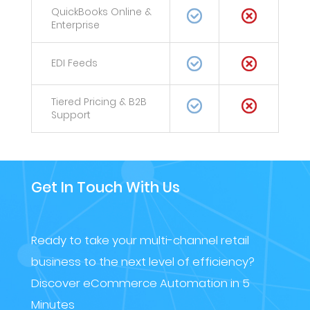
QuickBooks Online &
Enterprise
EDI Feeds
Tiered Pricing & B2B
Support
Get In Touch With Us
Ready to take your multi-channel retail
business to the next level of efficiency?
Discover eCommerce Automation in 5
Minutes