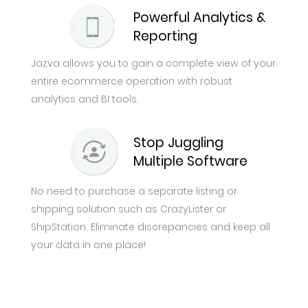
Powerful Analytics &
Reporting
Jazva allows you to gain a complete view of your
entire ecommerce operation with robust
analytics and BI tools.
Stop Juggling
Multiple Software
No need to purchase a separate listing or
shipping solution such as CrazyLister or
ShipStation. Eliminate discrepancies and keep all
your data in one place!