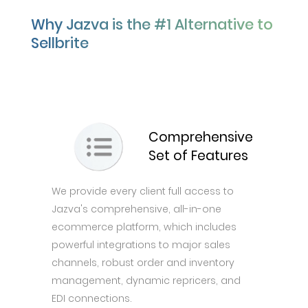
Why Jazva is the #1 Alternative to
Sellbrite
Comprehensive
Set of Features
We provide every client full access to
Jazva's comprehensive, all-in-one
ecommerce platform, which includes
powerful integrations to major sales
channels, robust order and inventory
management, dynamic repricers, and
EDI connections.