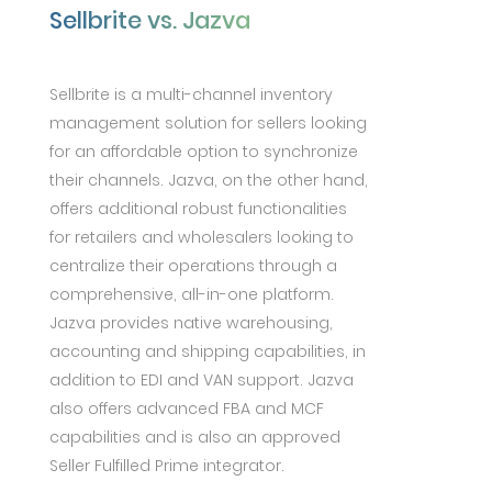
Sellbrite vs. Jazva
Sellbrite is a multi-channel inventory
management solution for sellers looking
for an affordable option to synchronize
their channels. Jazva, on the other hand,
offers additional robust functionalities
for retailers and wholesalers looking to
centralize their operations through a
comprehensive, all-in-one platform.
Jazva provides native warehousing,
accounting and shipping capabilities, in
addition to EDI and VAN support. Jazva
also offers advanced FBA and MCF
capabilities and is also an approved
Seller Fulfilled Prime integrator.