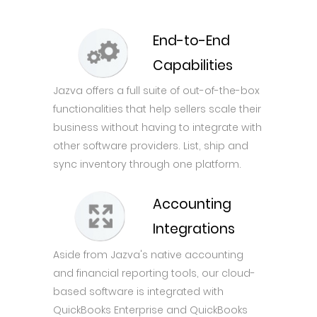
End-to-End
Capabilities
Jazva offers a full suite of out-of-the-box
functionalities that help sellers scale their
business without having to integrate with
other software providers. List, ship and
sync inventory through one platform.
Accounting
Integrations
Aside from Jazva's native accounting
and financial reporting tools, our cloud-
based software is integrated with
QuickBooks Enterprise and QuickBooks