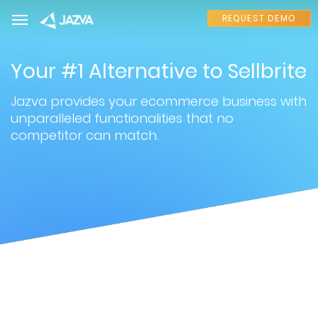
REQUEST DEMO
Your #1 Alternative to Sellbrite
Jazva provides your ecommerce business with
unparalleled functionalities that no
competitor can match.