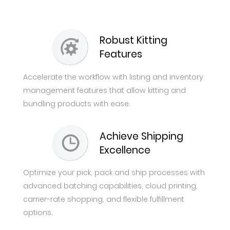
Robust Kitting
Features
Accelerate the workflow with listing and inventory
management features that allow kitting and
bundling products with ease.
Achieve Shipping
Excellence
Optimize your pick, pack and ship processes with
advanced batching capabilities, cloud printing,
carrier-rate shopping, and flexible fulfillment
options.