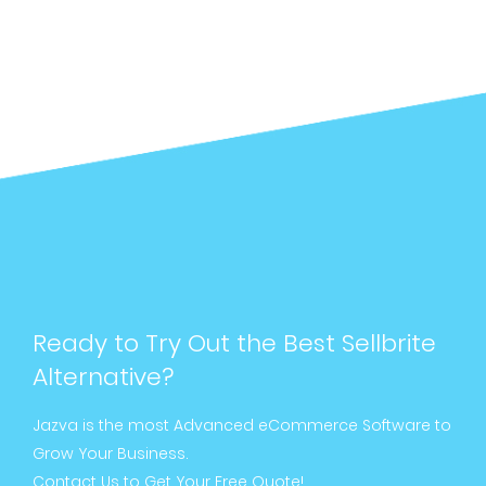
Ready to Try Out the Best Sellbrite
Alternative?
Jazva is the most Advanced eCommerce Software to
Grow Your Business.
Contact Us to Get Your Free Quote!