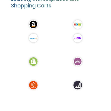
Shopping Carts