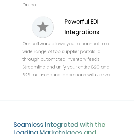
Online.
Powerful EDI
Integrations
Our software allows you to connect to a
wide range of top supplier portals, all
through automated inventory feeds.
Streamline and unify your entire B2C and
B2B multi-channel operations with Jazva.
Seamless Integrated with the
Leading Marketplaces and