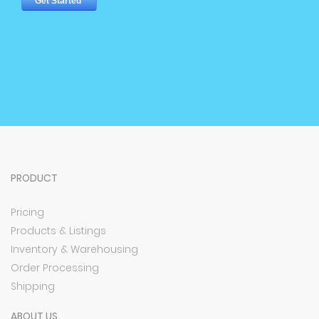
PRODUCT
Pricing
Products & Listings
Inventory & Warehousing
Order Processing
Shipping
ABOUT US