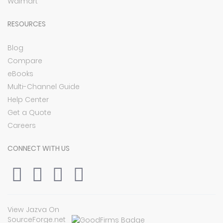
Walmart
RESOURCES
Blog
Compare
eBooks
Multi-Channel Guide
Help Center
Get a Quote
Careers
CONNECT WITH US
View Jazva On
SourceForge.net